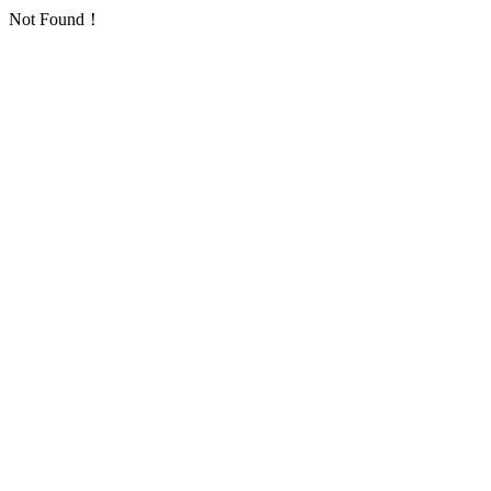
Not Found！