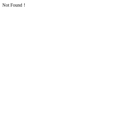
Not Found！