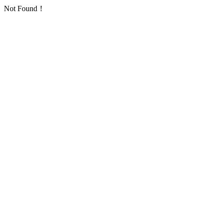
Not Found！