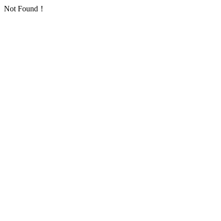
Not Found！