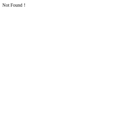
Not Found！