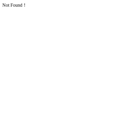
Not Found！