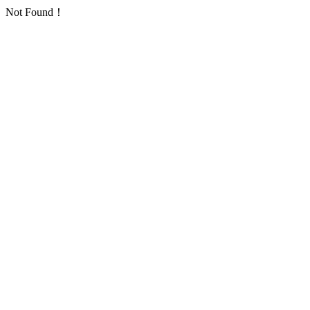
Not Found！