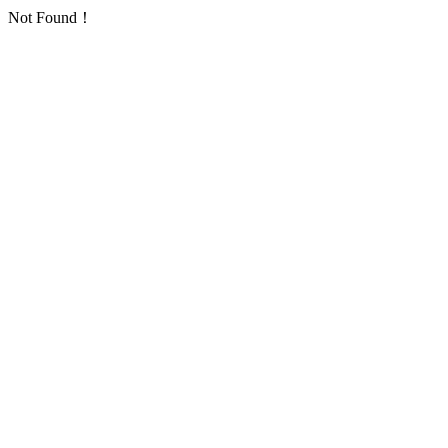
Not Found！