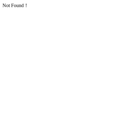
Not Found！