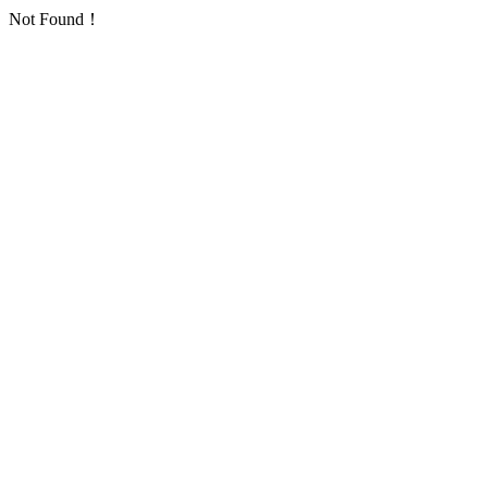
Not Found！